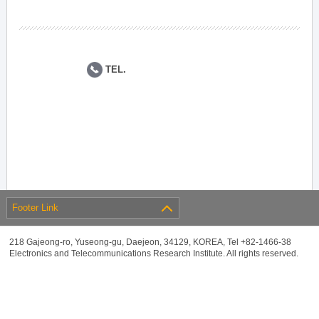
TEL.
Footer Link
218 Gajeong-ro, Yuseong-gu, Daejeon, 34129, KOREA, Tel +82-1466-38
Electronics and Telecommunications Research Institute. All rights reserved.