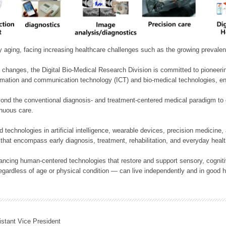
ly aging, facing increasing healthcare challenges such as the growing prevale
 changes, the Digital Bio-Medical Research Division is committed to pioneerin
mation and communication technology (ICT) and bio-medical technologies, enablin
nd the conventional diagnosis- and treatment-centered medical paradigm to 
inuous care.
technologies in artificial intelligence, wearable devices, precision medicin
 that encompass early diagnosis, treatment, rehabilitation, and everyday he
ncing human-centered technologies that restore and support sensory, cognitiv
ardless of age or physical condition — can live independently and in good h
istant Vice President