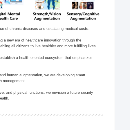
nce of chronic diseases and escalating medical costs.
g a new era of healthcare innovation through the
g all citizens to live healthier and more fulfilling lives.
establish a health-oriented ecosystem that emphasizes
e, and human augmentation, we are developing smart
alth management.
e, and physical functions, we envision a future society
ealth.