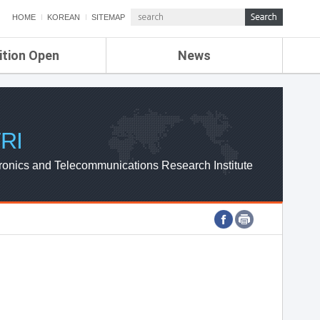
HOME
KOREAN
SITEMAP
ition Open
News
de
ETRI NEWS
Compensation
KOREA IT NEWS
ETRI WEBZINE
RI
ronics and Telecommunications Research Institute