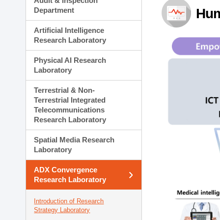
Audit & Inspection
Planning Division
Department
Hum
Technology Commercializ
Administration Division
Artificial Intelligence
External Relations Divisio
Research Laboratory
Physical AI Research
Laboratory
Terrestrial & Non-
Terrestrial Integrated
Telecommunications
Research Laboratory
Spatial Media Research
Laboratory
ADX Convergence
Research Laboratory
Introduction of Research
Strategy Laboratory