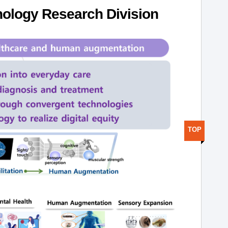
ology Research Division
TOP