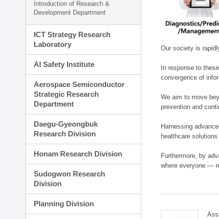
Introduction of Research &
Development Department
ICT Strategy Research
Laboratory
Our society is rapid
AI Safety Institute
In response to these
convergence of infor
Aerospace Semiconductor
Strategic Research
We aim to move beyo
Department
prevention and cont
Daegu-Gyeongbuk
Harnessing advanced 
Research Division
healthcare solutions
Honam Research Division
Furthermore, by adva
where everyone — reg
Sudogwon Research
Division
Planning Division
Ass