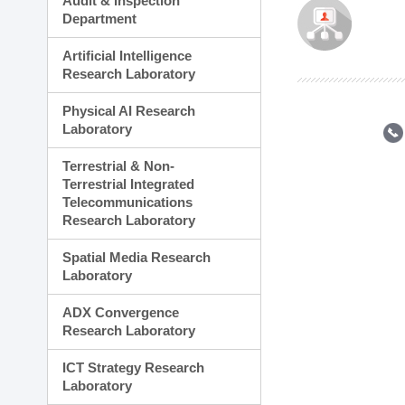
Audit & Inspection
Planning Division
Department
Technology Commercializ
Administration Division
Artificial Intelligence
External Relations Divisio
Research Laboratory
Physical AI Research
Laboratory
Terrestrial & Non-
Terrestrial Integrated
Telecommunications
Research Laboratory
Spatial Media Research
Laboratory
ADX Convergence
Research Laboratory
ICT Strategy Research
Laboratory