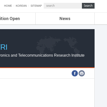
HOME
KOREAN
SITEMAP
ition Open
News
de
ETRI NEWS
Compensation
KOREA IT NEWS
ETRI WEBZINE
RI
ronics and Telecommunications Research Institute