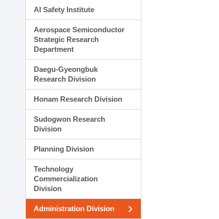
AI Safety Institute
Aerospace Semiconductor
Strategic Research
Department
Daegu-Gyeongbuk
Research Division
Honam Research Division
Sudogwon Research
Division
Planning Division
Technology
Commercialization
Division
Administration Division