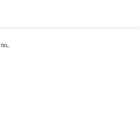
ation Division
n
TEL.