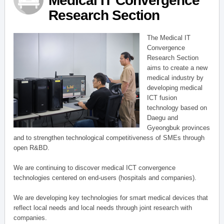
Medical IT Convergence
Research Section
The Medical IT
Convergence
Research Section
aims to create a new
medical industry by
developing medical
ICT fusion
technology based on
Daegu and
Gyeongbuk provinces
and to strengthen technological competitiveness of SMEs through
open R&BD.
We are continuing to discover medical ICT convergence
technologies centered on end-users (hospitals and companies).
We are developing key technologies for smart medical devices that
reflect local needs and local needs through joint research with
companies.