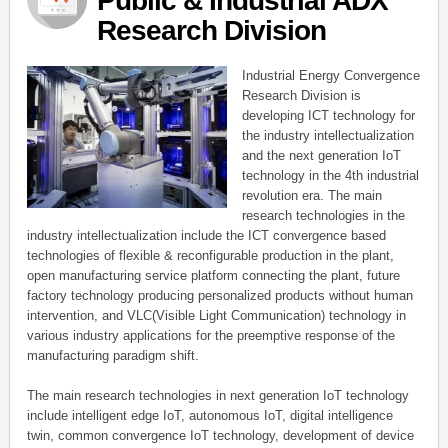
Public & Industrial ADX
Research Division
Industrial Energy Convergence
Research Division is
developing ICT technology for
the industry intellectualization
and the next generation IoT
technology in the 4th industrial
revolution era. The main
research technologies in the
industry intellectualization include the ICT convergence based
technologies of flexible & reconfigurable production in the plant,
open manufacturing service platform connecting the plant, future
factory technology producing personalized products without human
intervention, and VLC(Visible Light Communication) technology in
various industry applications for the preemptive response of the
manufacturing paradigm shift.
The main research technologies in next generation IoT technology
include intelligent edge IoT, autonomous IoT, digital intelligence
twin, common convergence IoT technology, development of device