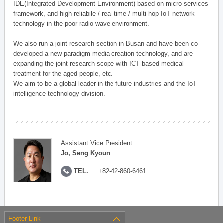
IDE(Integrated Development Environment) based on micro services
framework, and high-reliabile / real-time / multi-hop IoT network
technology in the poor radio wave environment.
We also run a joint research section in Busan and have been co-
developed a new paradigm media creation technology, and are
expanding the joint research scope with ICT based medical
treatment for the aged people, etc.
We aim to be a global leader in the future industries and the IoT
intelligence technology division.
Assistant Vice President
Jo, Seng Kyoun
TEL.
+82-42-860-6461
Footer Link