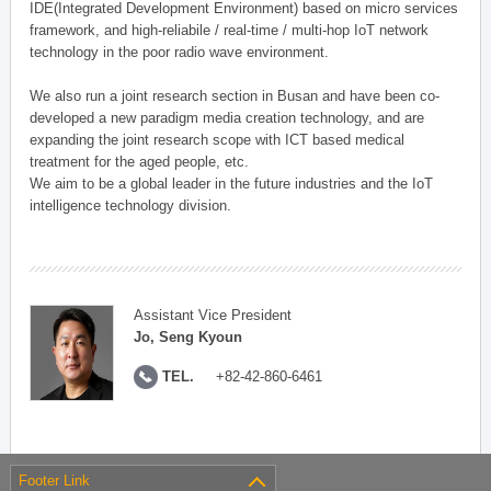
IDE(Integrated Development Environment) based on micro services
framework, and high-reliabile / real-time / multi-hop IoT network
technology in the poor radio wave environment.
We also run a joint research section in Busan and have been co-
developed a new paradigm media creation technology, and are
expanding the joint research scope with ICT based medical
treatment for the aged people, etc.
We aim to be a global leader in the future industries and the IoT
intelligence technology division.
Assistant Vice President
Jo, Seng Kyoun
TEL.
+82-42-860-6461
Footer Link