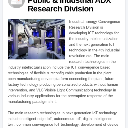
Public & Industrial ADX
Research Division
Industrial Energy Convergence
Research Division is
developing ICT technology for
the industry intellectualization
and the next generation IoT
technology in the 4th industrial
revolution era. The main
research technologies in the
industry intellectualization include the ICT convergence based
technologies of flexible & reconfigurable production in the plant,
open manufacturing service platform connecting the plant, future
factory technology producing personalized products without human
intervention, and VLC(Visible Light Communication) technology in
various industry applications for the preemptive response of the
manufacturing paradigm shift.
The main research technologies in next generation IoT technology
include intelligent edge IoT, autonomous IoT, digital intelligence
twin, common convergence IoT technology, development of device