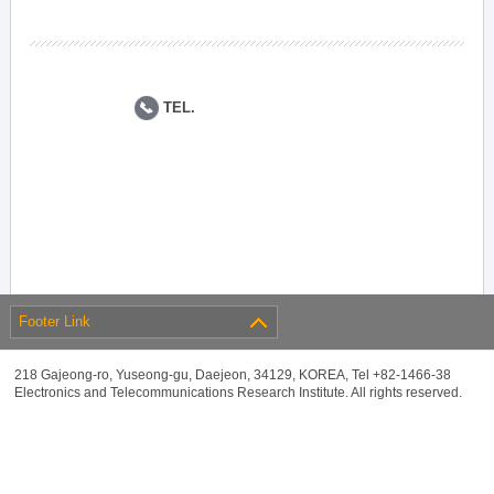
TEL.
Footer Link
218 Gajeong-ro, Yuseong-gu, Daejeon, 34129, KOREA, Tel +82-1466-38
Electronics and Telecommunications Research Institute. All rights reserved.