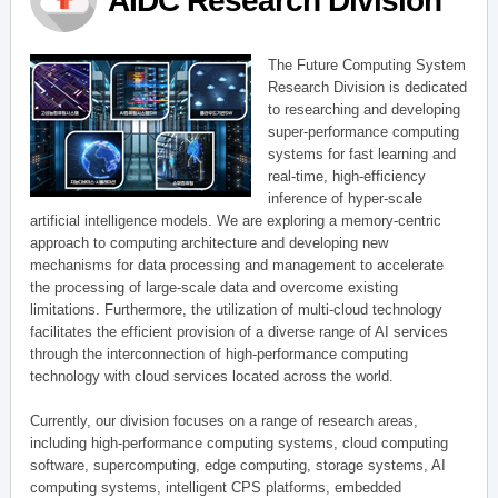
AIDC Research Division
The Future Computing System
Research Division is dedicated
to researching and developing
super-performance computing
systems for fast learning and
real-time, high-efficiency
inference of hyper-scale
artificial intelligence models. We are exploring a memory-centric
approach to computing architecture and developing new
mechanisms for data processing and management to accelerate
the processing of large-scale data and overcome existing
limitations. Furthermore, the utilization of multi-cloud technology
facilitates the efficient provision of a diverse range of AI services
through the interconnection of high-performance computing
technology with cloud services located across the world.
Currently, our division focuses on a range of research areas,
including high-performance computing systems, cloud computing
software, supercomputing, edge computing, storage systems, AI
computing systems, intelligent CPS platforms, embedded