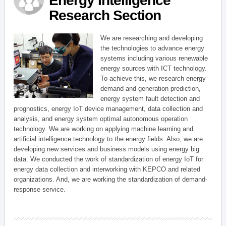
Energy Intelligence
Research Section
We are researching and developing
the technologies to advance energy
systems including various renewable
energy sources with ICT technology.
To achieve this, we research energy
demand and generation prediction,
energy system fault detection and
prognostics, energy IoT device management, data collection and
analysis, and energy system optimal autonomous operation
technology. We are working on applying machine learning and
artificial intelligence technology to the energy fields. Also, we are
developing new services and business models using energy big
data. We conducted the work of standardization of energy IoT for
energy data collection and interworking with KEPCO and related
organizations. And, we are working the standardization of demand-
response service.