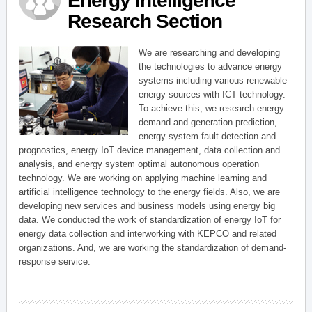
Energy Intelligence
Research Section
We are researching and developing
the technologies to advance energy
systems including various renewable
energy sources with ICT technology.
To achieve this, we research energy
demand and generation prediction,
energy system fault detection and
prognostics, energy IoT device management, data collection and
analysis, and energy system optimal autonomous operation
technology. We are working on applying machine learning and
artificial intelligence technology to the energy fields. Also, we are
developing new services and business models using energy big
data. We conducted the work of standardization of energy IoT for
energy data collection and interworking with KEPCO and related
organizations. And, we are working the standardization of demand-
response service.