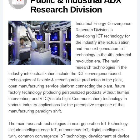
Public & Industrial ADX
Research Division
Industrial Energy Convergence
Research Division is
developing ICT technology for
the industry intellectualization
and the next generation IoT
technology in the 4th industrial
revolution era. The main
research technologies in the
industry intellectualization include the ICT convergence based
technologies of flexible & reconfigurable production in the plant,
open manufacturing service platform connecting the plant, future
factory technology producing personalized products without human
intervention, and VLC(Visible Light Communication) technology in
various industry applications for the preemptive response of the
manufacturing paradigm shift.
The main research technologies in next generation IoT technology
include intelligent edge IoT, autonomous IoT, digital intelligence
twin, common convergence IoT technology, development of device