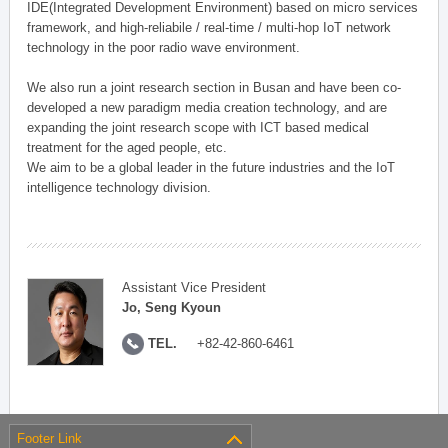
IDE(Integrated Development Environment) based on micro services
framework, and high-reliabile / real-time / multi-hop IoT network
technology in the poor radio wave environment.
We also run a joint research section in Busan and have been co-
developed a new paradigm media creation technology, and are
expanding the joint research scope with ICT based medical
treatment for the aged people, etc.
We aim to be a global leader in the future industries and the IoT
intelligence technology division.
Assistant Vice President
Jo, Seng Kyoun
TEL.
+82-42-860-6461
Footer Link