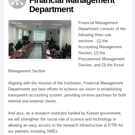
Financial Management
Department
Financial Management
Department consists of the
following three sub-
sections : (1) the
Accounting Management
Section, (2) the
Procurement Management
Section, and (3) the Asset
Management Section.
Aligning with the mission of the Institution, Financial Management
Departments put best efforts to achieve our vision in establishing
transparent accounting system, providing on-time purchase for both
internal and external clients.
And also, as a research institutes funded by Korean government,
we will strengthen the social role of science and technology in
allowing an easy access to the research infrastructure at ETRI for
our partners including SMEs.