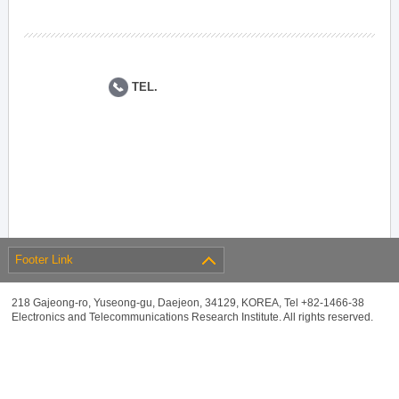
TEL.
Footer Link
218 Gajeong-ro, Yuseong-gu, Daejeon, 34129, KOREA, Tel +82-1466-38
Electronics and Telecommunications Research Institute. All rights reserved.