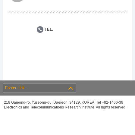
TEL.
Footer Link
218 Gajeong-ro, Yuseong-gu, Daejeon, 34129, KOREA, Tel +82-1466-38
Electronics and Telecommunications Research Institute. All rights reserved.