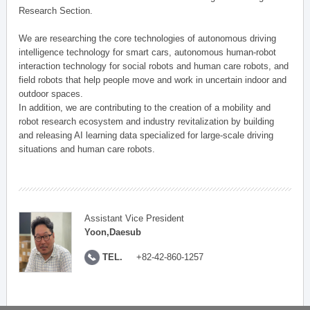
Research Section.
We are researching the core technologies of autonomous driving
intelligence technology for smart cars, autonomous human-robot
interaction technology for social robots and human care robots, and
field robots that help people move and work in uncertain indoor and
outdoor spaces.
In addition, we are contributing to the creation of a mobility and
robot research ecosystem and industry revitalization by building
and releasing AI learning data specialized for large-scale driving
situations and human care robots.
Assistant Vice President
Yoon,Daesub
TEL.
+82-42-860-1257