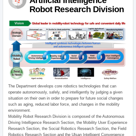
Artificial Intelligence
Robot Research Division
The Department develops core robotics technologies that can
operate autonomously, safely, and intelligently by judging a given
situation on their own in order to prepare for future social changes
such as aging, reduced labor force, and changes in the mobility
environment.
Mobility Robot Research Division is composed of the Autonomous
Driving Intelligence Research Section, the Mobility User Experience
Research Section, the Social Robotics Research Section, the Field
Robotics Research Section and the Ulsan Intelligent Convergence