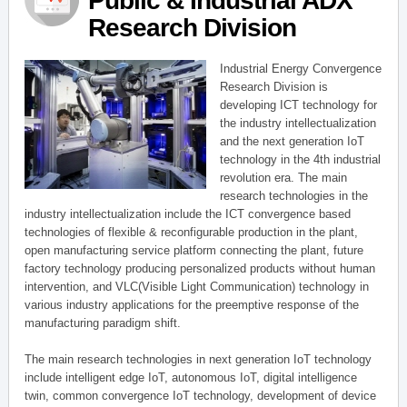
Public & Industrial ADX
Research Division
Industrial Energy Convergence
Research Division is
developing ICT technology for
the industry intellectualization
and the next generation IoT
technology in the 4th industrial
revolution era. The main
research technologies in the
industry intellectualization include the ICT convergence based
technologies of flexible & reconfigurable production in the plant,
open manufacturing service platform connecting the plant, future
factory technology producing personalized products without human
intervention, and VLC(Visible Light Communication) technology in
various industry applications for the preemptive response of the
manufacturing paradigm shift.
The main research technologies in next generation IoT technology
include intelligent edge IoT, autonomous IoT, digital intelligence
twin, common convergence IoT technology, development of device