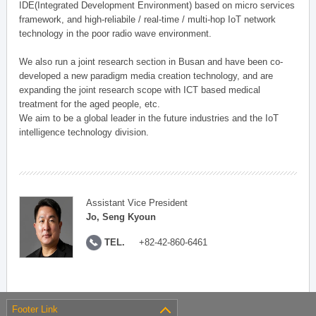
IDE(Integrated Development Environment) based on micro services
framework, and high-reliabile / real-time / multi-hop IoT network
technology in the poor radio wave environment.
We also run a joint research section in Busan and have been co-
developed a new paradigm media creation technology, and are
expanding the joint research scope with ICT based medical
treatment for the aged people, etc.
We aim to be a global leader in the future industries and the IoT
intelligence technology division.
Assistant Vice President
Jo, Seng Kyoun
TEL.
+82-42-860-6461
Footer Link