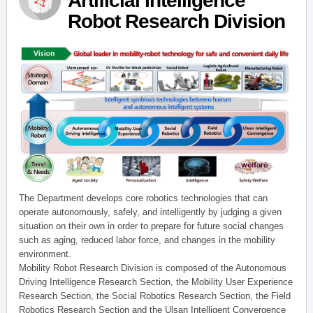
Artificial Intelligence
Robot Research Division
The Department develops core robotics technologies that can
operate autonomously, safely, and intelligently by judging a given
situation on their own in order to prepare for future social changes
such as aging, reduced labor force, and changes in the mobility
environment.
Mobility Robot Research Division is composed of the Autonomous
Driving Intelligence Research Section, the Mobility User Experience
Research Section, the Social Robotics Research Section, the Field
Robotics Research Section and the Ulsan Intelligent Convergence