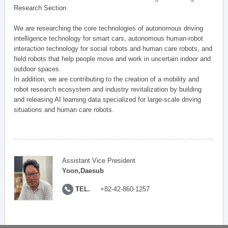
Research Section.
We are researching the core technologies of autonomous driving
intelligence technology for smart cars, autonomous human-robot
interaction technology for social robots and human care robots, and
field robots that help people move and work in uncertain indoor and
outdoor spaces.
In addition, we are contributing to the creation of a mobility and
robot research ecosystem and industry revitalization by building
and releasing AI learning data specialized for large-scale driving
situations and human care robots.
Assistant Vice President
Yoon,Daesub
TEL.
+82-42-860-1257