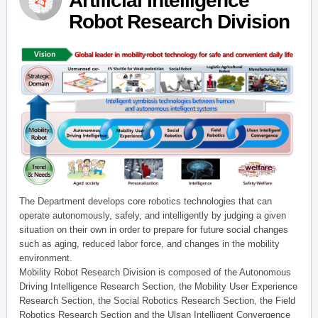
Artificial Intelligence
Robot Research Division
The Department develops core robotics technologies that can
operate autonomously, safely, and intelligently by judging a given
situation on their own in order to prepare for future social changes
such as aging, reduced labor force, and changes in the mobility
environment.
Mobility Robot Research Division is composed of the Autonomous
Driving Intelligence Research Section, the Mobility User Experience
Research Section, the Social Robotics Research Section, the Field
Robotics Research Section and the Ulsan Intelligent Convergence