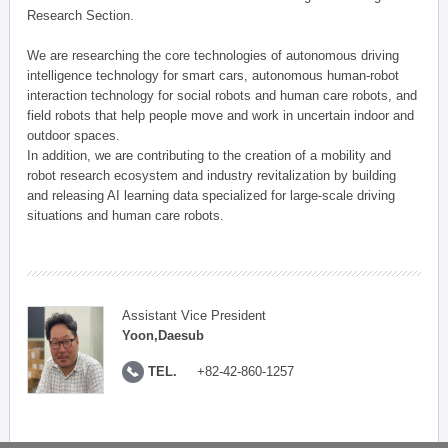
Research Section.
We are researching the core technologies of autonomous driving
intelligence technology for smart cars, autonomous human-robot
interaction technology for social robots and human care robots, and
field robots that help people move and work in uncertain indoor and
outdoor spaces.
In addition, we are contributing to the creation of a mobility and
robot research ecosystem and industry revitalization by building
and releasing AI learning data specialized for large-scale driving
situations and human care robots.
Assistant Vice President
Yoon,Daesub
TEL.
+82-42-860-1257