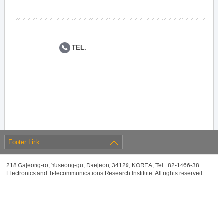
TEL.
Footer Link
218 Gajeong-ro, Yuseong-gu, Daejeon, 34129, KOREA, Tel +82-1466-38
Electronics and Telecommunications Research Institute. All rights reserved.