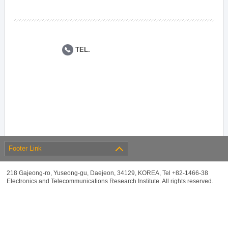
TEL.
Footer Link
218 Gajeong-ro, Yuseong-gu, Daejeon, 34129, KOREA, Tel +82-1466-38
Electronics and Telecommunications Research Institute. All rights reserved.