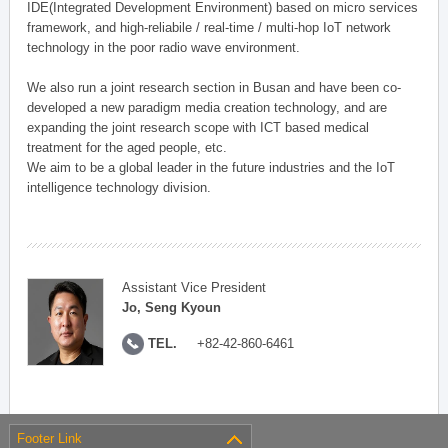
IDE(Integrated Development Environment) based on micro services
framework, and high-reliabile / real-time / multi-hop IoT network
technology in the poor radio wave environment.
We also run a joint research section in Busan and have been co-
developed a new paradigm media creation technology, and are
expanding the joint research scope with ICT based medical
treatment for the aged people, etc.
We aim to be a global leader in the future industries and the IoT
intelligence technology division.
Assistant Vice President
Jo, Seng Kyoun
TEL.
+82-42-860-6461
Footer Link