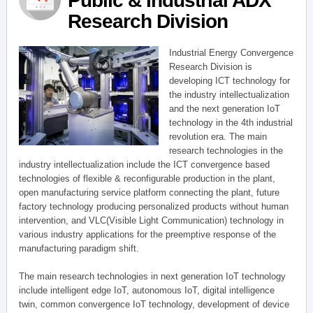
Public & Industrial ADX
Research Division
Industrial Energy Convergence
Research Division is
developing ICT technology for
the industry intellectualization
and the next generation IoT
technology in the 4th industrial
revolution era. The main
research technologies in the
industry intellectualization include the ICT convergence based
technologies of flexible & reconfigurable production in the plant,
open manufacturing service platform connecting the plant, future
factory technology producing personalized products without human
intervention, and VLC(Visible Light Communication) technology in
various industry applications for the preemptive response of the
manufacturing paradigm shift.
The main research technologies in next generation IoT technology
include intelligent edge IoT, autonomous IoT, digital intelligence
twin, common convergence IoT technology, development of device