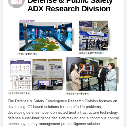
Defense & Public Safety
ADX Research Division
The Defense & Safety Convergence Research Division focuses on
developing ICT-based solutions for people's life problems,
developing defense hyper-connected trust infrastructure technology,
defense super-intelligence decision-making and autonomous control
technology, safety management pre-intelligence solution