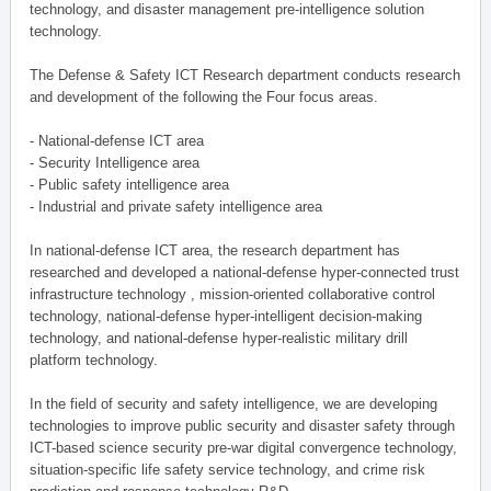
technology, and disaster management pre-intelligence solution
technology.
The Defense & Safety ICT Research department conducts research
and development of the following the Four focus areas.
- National-defense ICT area
- Security Intelligence area
- Public safety intelligence area
- Industrial and private safety intelligence area
In national-defense ICT area, the research department has
researched and developed a national-defense hyper-connected trust
infrastructure technology , mission-oriented collaborative control
technology, national-defense hyper-intelligent decision-making
technology, and national-defense hyper-realistic military drill
platform technology.
In the field of security and safety intelligence, we are developing
technologies to improve public security and disaster safety through
ICT-based science security pre-war digital convergence technology,
situation-specific life safety service technology, and crime risk