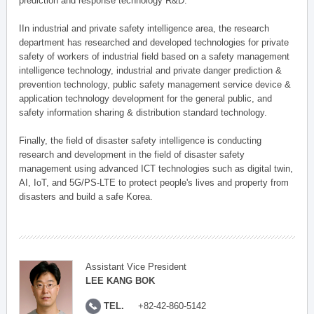
prediction and response technology R&D.
IIn industrial and private safety intelligence area, the research
department has researched and developed technologies for private
safety of workers of industrial field based on a safety management
intelligence technology, industrial and private danger prediction &
prevention technology, public safety management service device &
application technology development for the general public, and
safety information sharing & distribution standard technology.
Finally, the field of disaster safety intelligence is conducting
research and development in the field of disaster safety
management using advanced ICT technologies such as digital twin,
AI, IoT, and 5G/PS-LTE to protect people's lives and property from
disasters and build a safe Korea.
Assistant Vice President
LEE KANG BOK
TEL.
+82-42-860-5142