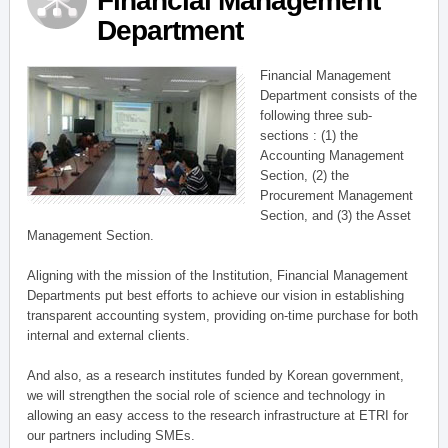
Financial Management
Department
Financial Management
Department consists of the
following three sub-
sections : (1) the
Accounting Management
Section, (2) the
Procurement Management
Section, and (3) the Asset
Management Section.
Aligning with the mission of the Institution, Financial Management
Departments put best efforts to achieve our vision in establishing
transparent accounting system, providing on-time purchase for both
internal and external clients.
And also, as a research institutes funded by Korean government,
we will strengthen the social role of science and technology in
allowing an easy access to the research infrastructure at ETRI for
our partners including SMEs.