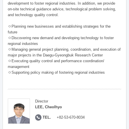
development to foster regional industries. In addition, we provide
on-site technical guidance advice, technological problem solving,
and technology quality control.
ㅇPlanning new businesses and establishing strateges for the
future
ㅇDiscovering new demand and developing technology to foster
regional industries
ㅇManaging general project planning, coordination, and execution of
major projects in the Daegu-Gyeongbuk Research Center
ㅇExecuting quality control and performance coordination/
management
ㅇSupporting policy making of fostering regional industries
Director
LEE, Cheolhyo
TEL.
+82-53-670-8034