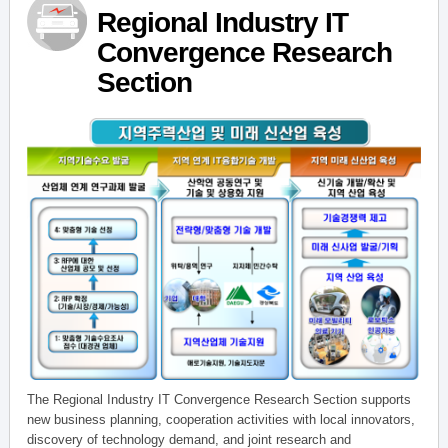
Regional Industry IT
Convergence Research
Section
The Regional Industry IT Convergence Research Section supports
new business planning, cooperation activities with local innovators,
discovery of technology demand, and joint research and