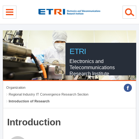
menu direct go
contents direct go
sub menu direct go
ETRI
Electronics and
Telecommunications
Research Institute
Organization
Regional Industry IT Convergence Research Section
Introduction of Research
Introduction