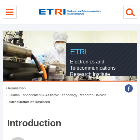
menu direct go
contents direct go
sub menu direct go
ETRI
Electronics and
Telecommunications
Research Institute
Organization
Human Enhancement & Assistive Technology Research Division
Introduction of Research
Introduction