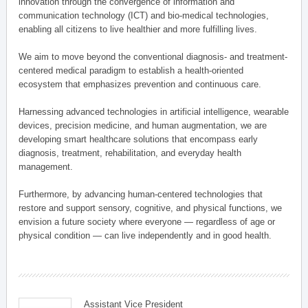
innovation through the convergence of information and
communication technology (ICT) and bio-medical technologies,
enabling all citizens to live healthier and more fulfilling lives.
We aim to move beyond the conventional diagnosis- and treatment-
centered medical paradigm to establish a health-oriented
ecosystem that emphasizes prevention and continuous care.
Harnessing advanced technologies in artificial intelligence, wearable
devices, precision medicine, and human augmentation, we are
developing smart healthcare solutions that encompass early
diagnosis, treatment, rehabilitation, and everyday health
management.
Furthermore, by advancing human-centered technologies that
restore and support sensory, cognitive, and physical functions, we
envision a future society where everyone — regardless of age or
physical condition — can live independently and in good health.
Assistant Vice President