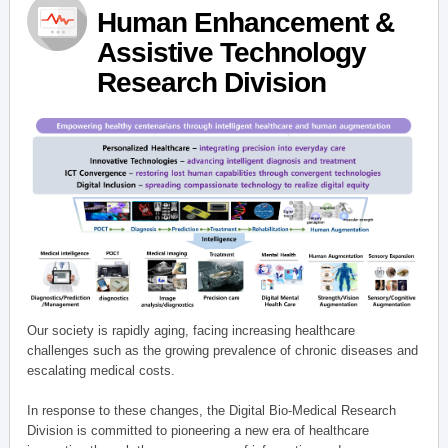
Human Enhancement &
Assistive Technology
Research Division
Our society is rapidly aging, facing increasing healthcare
challenges such as the growing prevalence of chronic diseases and
escalating medical costs.
In response to these changes, the Digital Bio-Medical Research
Division is committed to pioneering a new era of healthcare