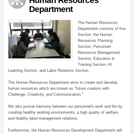
Human Resources
Department
The Human Resources
Department consists of five
Section: the Human
Resources Planning
Section, Personnel
Resources Management
Section, Education &
Training Section, AI
Learning Section, and Labor Relations Section.
The Human Resources Department aims to create and develop
human resources which are known as "future creators with
Challenge, Creativity, and Communication."
We also pursue harmony between our personnel's work and life by
creating healthy working environments, a high quality of welfare,
and healthy labor-management relations.
Furthermore, the Human Resources Development Department will