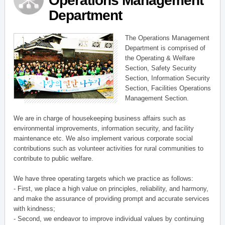
Operations Management
Department
The Operations Management
Department is comprised of
the Operating & Welfare
Section, Safety Security
Section, Information Security
Section, Facilities Operations
Management Section.
We are in charge of housekeeping business affairs such as
environmental improvements, information security, and facility
maintenance etc. We also implement various corporate social
contributions such as volunteer activities for rural communities to
contribute to public welfare.
We have three operating targets which we practice as follows:
- First, we place a high value on principles, reliability, and harmony,
and make the assurance of providing prompt and accurate services
with kindness;
- Second, we endeavor to improve individual values by continuing