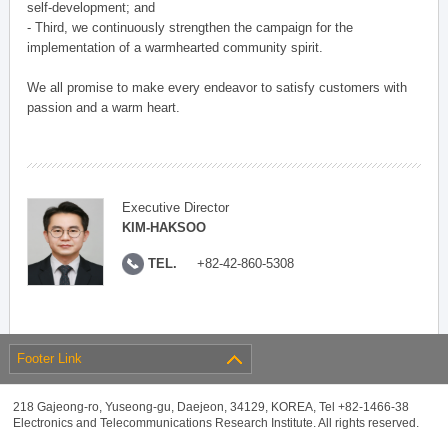
self-development; and
- Third, we continuously strengthen the campaign for the
implementation of a warmhearted community spirit.
We all promise to make every endeavor to satisfy customers with
passion and a warm heart.
Executive Director
KIM-HAKSOO
TEL.
+82-42-860-5308
Footer Link
218 Gajeong-ro, Yuseong-gu, Daejeon, 34129, KOREA, Tel +82-1466-38
Electronics and Telecommunications Research Institute. All rights reserved.