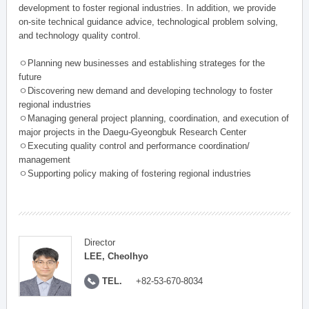
development to foster regional industries. In addition, we provide
on-site technical guidance advice, technological problem solving,
and technology quality control.
ㅇPlanning new businesses and establishing strateges for the
future
ㅇDiscovering new demand and developing technology to foster
regional industries
ㅇManaging general project planning, coordination, and execution of
major projects in the Daegu-Gyeongbuk Research Center
ㅇExecuting quality control and performance coordination/
management
ㅇSupporting policy making of fostering regional industries
Director
LEE, Cheolhyo
TEL.
+82-53-670-8034