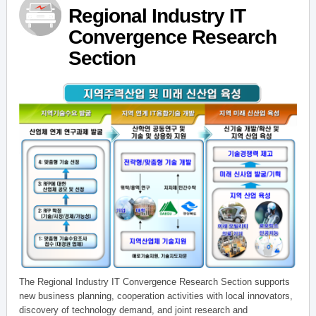
Regional Industry IT
Convergence Research
Section
The Regional Industry IT Convergence Research Section supports
new business planning, cooperation activities with local innovators,
discovery of technology demand, and joint research and