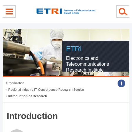
menu direct go
contents direct go
sub menu direct go
ETRI
Electronics and
Telecommunications
Research Institute
Organization
Regional Industry IT Convergence Research Section
Introduction of Research
Introduction