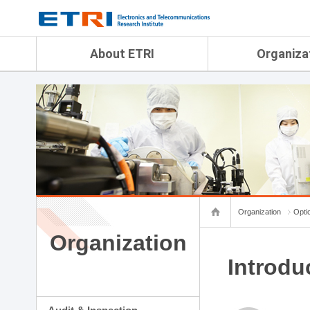
menu direct go
contents direct go
sub menu direct go
About ETRI
Organiza
Overview
Audit & Inspection Depa
History
Artificial Intelligence Re
Management Objectives
Physical AI Research Lab
Organization
Terrestrial & Non-Terrestr
Telecommunications Re
Achievement
Laboratory
Global Network
Spatial Media Research 
ETRI was ranked NO.1
ADX Convergence Resear
Gender Equality Plan
ICT Strategy Research L
Organization
Opti
Contact Us
AI Safety Institute
Map Info
Organization
Aerospace Semiconducto
Research Department
Introdu
Daegu-Gyeongbuk Resear
Honam Research Divisio
Sudogwon Research Div