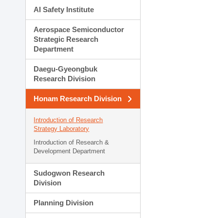
AI Safety Institute
Aerospace Semiconductor
Strategic Research
Department
Daegu-Gyeongbuk
Research Division
Honam Research Division
Introduction of Research
Strategy Laboratory
Introduction of Research &
Development Department
Sudogwon Research
Division
Planning Division