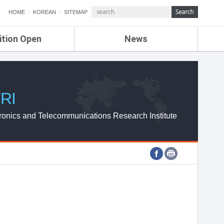
HOME
KOREAN
SITEMAP
ition Open
News
de
ETRI NEWS
Compensation
KOREA IT NEWS
ETRI WEBZINE
RI
ronics and Telecommunications Research Institute