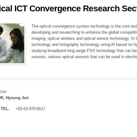
ical ICT Convergence Research Sec
ation Division
n
The optical convergence system technology is the core techno
developing and researching to enhance the global competitiv
imaging, optical wireless and optical sensor technology. In 
technology and holography technology using AI based on hype
studying broadband long range FSO technology that can be us
sensors, various optical sensors that can be used in electr
ctor
K, Hyoung Jun
TEL.
+82-62-970-6617