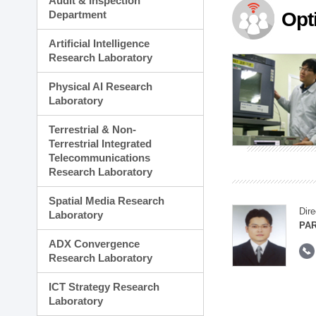
Audit & Inspection
Planning Division
Department
Opt
Technology Commercializ
Administration Division
Artificial Intelligence
External Relations Divisio
Research Laboratory
Physical AI Research
Laboratory
Terrestrial & Non-
Terrestrial Integrated
Telecommunications
Research Laboratory
Spatial Media Research
Dire
Laboratory
PAR
ADX Convergence
Research Laboratory
ICT Strategy Research
Laboratory