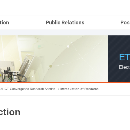
tion
Public Relations
Pos
rtment
ETRI Brochure&Report
Application Gui
search Laboratory
ETRI CI
Pay, Benefits, 
oratory
ETRI Promotional Video
ET
ial Integrated
ETRI's 45 years
search
Elect
Laboratory
ch Laboratory
aboratory
cal ICT Convergence Research Section
Introduction of Research
r Strategic
ction
ch Division
n
ision