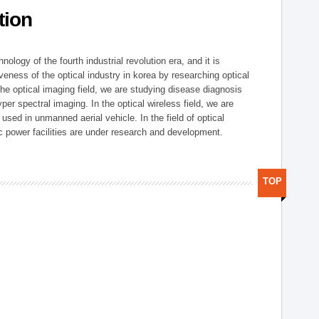
tion
logy of the fourth industrial revolution era, and it is
eness of the optical industry in korea by researching optical
the optical imaging field, we are studying disease diagnosis
r spectral imaging. In the optical wireless field, we are
ed in unmanned aerial vehicle. In the field of optical
ic power facilities are under research and development.
TOP