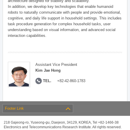
architecture designed for stability and scalability.
In addition, we develop key technologies that enable humanoid
robots to naturally communicate with people and provide emotional,
cognitive, and daily life support in household settings. This includes
task procedure generation for complex household tasks, user
understanding based on visual information, and advanced social
interaction capabilities.
Assistant Vice President
Kim Jae Hong
TEL.
+82-42-860-1783
Footer Link
218 Gajeong-ro, Yuseong-gu, Daejeon, 34129, KOREA, Tel +82-1466-38
Electronics and Telecommunications Research Institute. All rights reserved.