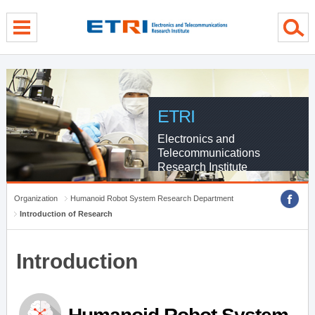
menu direct go
contents direct go
sub menu direct go
ETRI
Electronics and
Telecommunications
Research Institute
Organization
Humanoid Robot System Research Department
Introduction of Research
Introduction