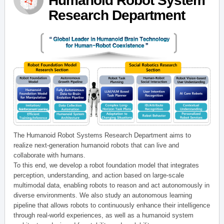
Humanoid Robot System
Research Department
The Humanoid Robot Systems Research Department aims to
realize next-generation humanoid robots that can live and
collaborate with humans.
To this end, we develop a robot foundation model that integrates
perception, understanding, and action based on large-scale
multimodal data, enabling robots to reason and act autonomously in
diverse environments. We also study an autonomous learning
pipeline that allows robots to continuously enhance their intelligence
through real-world experiences, as well as a humanoid system