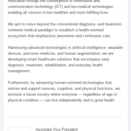
innovation through the convergence of information and
communication technology (ICT) and bio-medical technologies,
enabling all citizens to live healthier and more fulfilling lives.
We aim to move beyond the conventional diagnosis- and treatment-
centered medical paradigm to establish a health-oriented
ecosystem that emphasizes prevention and continuous care.
Harnessing advanced technologies in artificial intelligence, wearable
devices, precision medicine, and human augmentation, we are
developing smart healthcare solutions that encompass early
diagnosis, treatment, rehabilitation, and everyday health
management.
Furthermore, by advancing human-centered technologies that
restore and support sensory, cognitive, and physical functions, we
envision a future society where everyone — regardless of age or
physical condition — can live independently and in good health.
Assistant Vice President