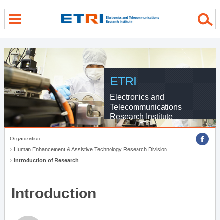
menu direct go
contents direct go
sub menu direct go
ETRI
Electronics and
Telecommunications
Research Institute
Organization
Human Enhancement & Assistive Technology Research Division
Introduction of Research
Introduction