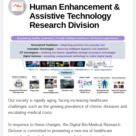
Human Enhancement &
Assistive Technology
Research Division
Our society is rapidly aging, facing increasing healthcare
challenges such as the growing prevalence of chronic diseases and
escalating medical costs.
In response to these changes, the Digital Bio-Medical Research
Division is committed to pioneering a new era of healthcare