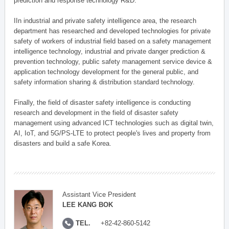
prediction and response technology R&D.
IIn industrial and private safety intelligence area, the research
department has researched and developed technologies for private
safety of workers of industrial field based on a safety management
intelligence technology, industrial and private danger prediction &
prevention technology, public safety management service device &
application technology development for the general public, and
safety information sharing & distribution standard technology.
Finally, the field of disaster safety intelligence is conducting
research and development in the field of disaster safety
management using advanced ICT technologies such as digital twin,
AI, IoT, and 5G/PS-LTE to protect people's lives and property from
disasters and build a safe Korea.
Assistant Vice President
LEE KANG BOK
TEL.
+82-42-860-5142