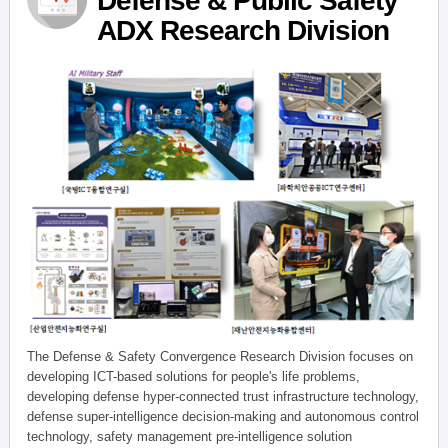
Defense & Public Safety
ADX Research Division
The Defense & Safety Convergence Research Division focuses on
developing ICT-based solutions for people's life problems,
developing defense hyper-connected trust infrastructure technology,
defense super-intelligence decision-making and autonomous control
technology, safety management pre-intelligence solution