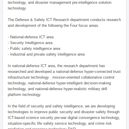
technology, and disaster management pre-intelligence solution
technology.
The Defense & Safety ICT Research department conducts research
and development of the following the Four focus areas.
- National-defense ICT area
- Security Intelligence area
- Public safety intelligence area
- Industrial and private safety intelligence area
In national-defense ICT area, the research department has
researched and developed a national-defense hyper-connected trust
infrastructure technology , mission-oriented collaborative control
technology, national-defense hyper-intelligent decision-making
technology, and national-defense hyper-realistic military drill
platform technology.
In the field of security and safety intelligence, we are developing
technologies to improve public security and disaster safety through
ICT-based science security pre-war digital convergence technology,
situation-specific life safety service technology, and crime risk