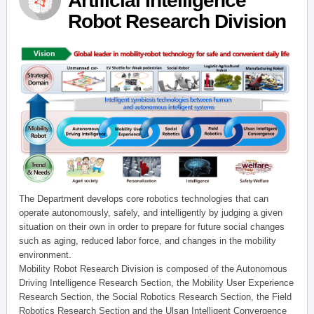
Artificial Intelligence
Robot Research Division
The Department develops core robotics technologies that can
operate autonomously, safely, and intelligently by judging a given
situation on their own in order to prepare for future social changes
such as aging, reduced labor force, and changes in the mobility
environment.
Mobility Robot Research Division is composed of the Autonomous
Driving Intelligence Research Section, the Mobility User Experience
Research Section, the Social Robotics Research Section, the Field
Robotics Research Section and the Ulsan Intelligent Convergence