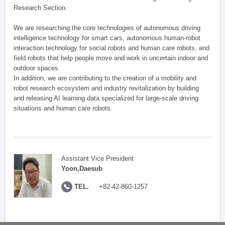
Research Section.
We are researching the core technologies of autonomous driving
intelligence technology for smart cars, autonomous human-robot
interaction technology for social robots and human care robots, and
field robots that help people move and work in uncertain indoor and
outdoor spaces.
In addition, we are contributing to the creation of a mobility and
robot research ecosystem and industry revitalization by building
and releasing AI learning data specialized for large-scale driving
situations and human care robots.
Assistant Vice President
Yoon,Daesub
TEL.
+82-42-860-1257