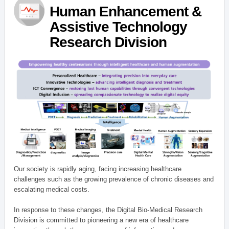
Human Enhancement &
Assistive Technology
Research Division
Our society is rapidly aging, facing increasing healthcare
challenges such as the growing prevalence of chronic diseases and
escalating medical costs.
In response to these changes, the Digital Bio-Medical Research
Division is committed to pioneering a new era of healthcare