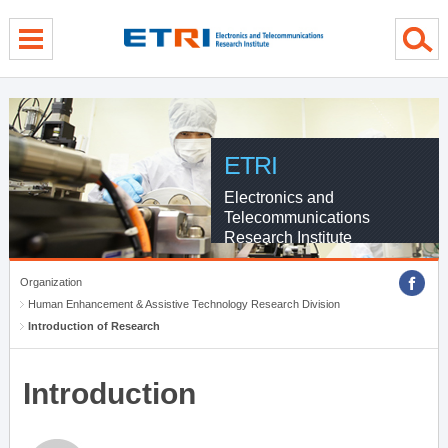
menu direct go
contents direct go
sub menu direct go
ETRI
Electronics and
Telecommunications
Research Institute
Organization
Human Enhancement & Assistive Technology Research Division
Introduction of Research
Introduction