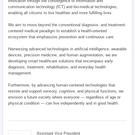
innovation through the convergence of information and
communication technology (ICT) and bio-medical technologies,
enabling all citizens to live healthier and more fulfilling lives.
We aim to move beyond the conventional diagnosis- and treatment-
centered medical paradigm to establish a health-oriented
ecosystem that emphasizes prevention and continuous care.
Harnessing advanced technologies in artificial intelligence, wearable
devices, precision medicine, and human augmentation, we are
developing smart healthcare solutions that encompass early
diagnosis, treatment, rehabilitation, and everyday health
management.
Furthermore, by advancing human-centered technologies that
restore and support sensory, cognitive, and physical functions, we
envision a future society where everyone — regardless of age or
physical condition — can live independently and in good health.
Assistant Vice President