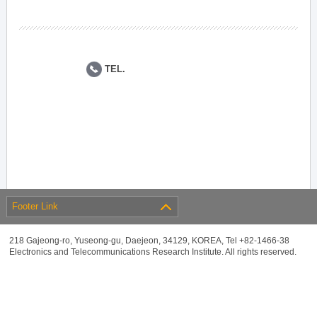
TEL.
Footer Link
218 Gajeong-ro, Yuseong-gu, Daejeon, 34129, KOREA, Tel +82-1466-38
Electronics and Telecommunications Research Institute. All rights reserved.