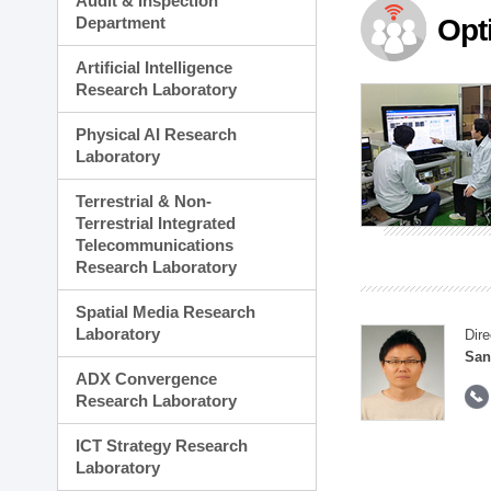
Audit & Inspection
Planning Division
Department
Opt
Technology Commercializ
Administration Division
Artificial Intelligence
External Relations Divisio
Research Laboratory
Physical AI Research
Laboratory
Terrestrial & Non-
Terrestrial Integrated
Telecommunications
Research Laboratory
Spatial Media Research
Laboratory
Dire
San
ADX Convergence
Research Laboratory
ICT Strategy Research
Laboratory