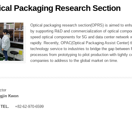
ical Packaging Research Section
ation Division
n
Optical packaging research section(OPRS) is aimed to enhan
by supporting R&D and commercialization of optical comp
speed optical components for 5G and data center network w
rapidly. Recently, OPAC(Optical Packaging Assist Center) t
technology service to industries to bridge the gap between
processes from prototyping to pilot production with tightl
companies to address to the global market on time.
ctor
gjin Kwon
TEL.
+82-62-970-6599