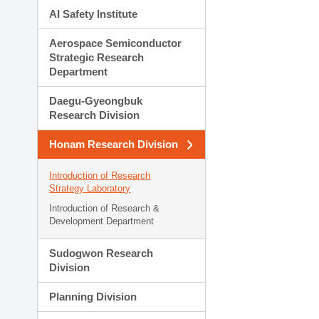
AI Safety Institute
Aerospace Semiconductor
Strategic Research
Department
Daegu-Gyeongbuk
Research Division
Honam Research Division
Introduction of Research
Strategy Laboratory
Introduction of Research &
Development Department
Sudogwon Research
Division
Planning Division