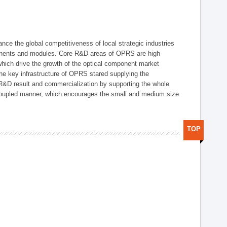
ce the global competitiveness of local strategic industries
onents and modules. Core R&D areas of OPRS are high
hich drive the growth of the optical component market
he key infrastructure of OPRS stared supplying the
 R&D result and commercialization by supporting the whole
y coupled manner, which encourages the small and medium size
TOP