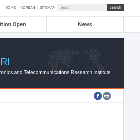
HOME
KOREAN
SITEMAP
ition Open
News
de
ETRI NEWS
Compensation
KOREA IT NEWS
ETRI WEBZINE
RI
ronics and Telecommunications Research Institute