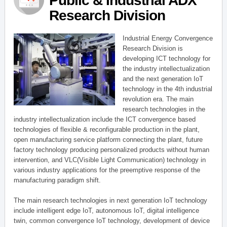
Public & Industrial ADX
Research Division
Industrial Energy Convergence
Research Division is
developing ICT technology for
the industry intellectualization
and the next generation IoT
technology in the 4th industrial
revolution era. The main
research technologies in the
industry intellectualization include the ICT convergence based
technologies of flexible & reconfigurable production in the plant,
open manufacturing service platform connecting the plant, future
factory technology producing personalized products without human
intervention, and VLC(Visible Light Communication) technology in
various industry applications for the preemptive response of the
manufacturing paradigm shift.
The main research technologies in next generation IoT technology
include intelligent edge IoT, autonomous IoT, digital intelligence
twin, common convergence IoT technology, development of device