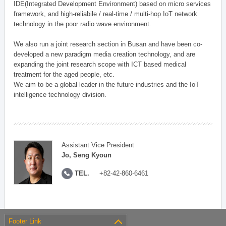
IDE(Integrated Development Environment) based on micro services
framework, and high-reliabile / real-time / multi-hop IoT network
technology in the poor radio wave environment.
We also run a joint research section in Busan and have been co-
developed a new paradigm media creation technology, and are
expanding the joint research scope with ICT based medical
treatment for the aged people, etc.
We aim to be a global leader in the future industries and the IoT
intelligence technology division.
Assistant Vice President
Jo, Seng Kyoun
TEL.
+82-42-860-6461
Footer Link