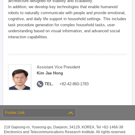
architecture designed for stability and scalability.
In addition, we develop key technologies that enable humanoid
robots to naturally communicate with people and provide emotional,
cognitive, and daily life support in household settings. This includes
task procedure generation for complex household tasks, user
understanding based on visual information, and advanced social
interaction capabilities.
Assistant Vice President
Kim Jae Hong
TEL.
+82-42-860-1783
Footer Link
218 Gajeong-ro, Yuseong-gu, Daejeon, 34129, KOREA, Tel +82-1466-38
Electronics and Telecommunications Research Institute. All rights reserved.