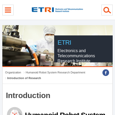
menu direct go
contents direct go
sub menu direct go
ETRI
Electronics and
Telecommunications
Research Institute
Organization
Humanoid Robot System Research Department
Introduction of Research
Introduction