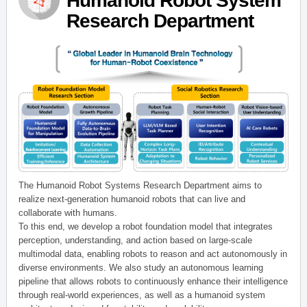
Humanoid Robot System
Research Department
The Humanoid Robot Systems Research Department aims to
realize next-generation humanoid robots that can live and
collaborate with humans.
To this end, we develop a robot foundation model that integrates
perception, understanding, and action based on large-scale
multimodal data, enabling robots to reason and act autonomously in
diverse environments. We also study an autonomous learning
pipeline that allows robots to continuously enhance their intelligence
through real-world experiences, as well as a humanoid system