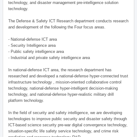
technology, and disaster management pre-intelligence solution
technology.
The Defense & Safety ICT Research department conducts research
and development of the following the Four focus areas.
- National-defense ICT area
- Security Intelligence area
- Public safety intelligence area
- Industrial and private safety intelligence area
In national-defense ICT area, the research department has
researched and developed a national-defense hyper-connected trust
infrastructure technology , mission-oriented collaborative control
technology, national-defense hyper-intelligent decision-making
technology, and national-defense hyper-realistic military drill
platform technology.
In the field of security and safety intelligence, we are developing
technologies to improve public security and disaster safety through
ICT-based science security pre-war digital convergence technology,
situation-specific life safety service technology, and crime risk