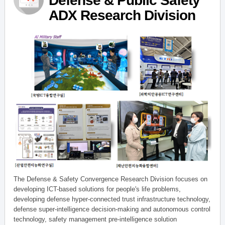
Defense & Public Safety
ADX Research Division
The Defense & Safety Convergence Research Division focuses on
developing ICT-based solutions for people's life problems,
developing defense hyper-connected trust infrastructure technology,
defense super-intelligence decision-making and autonomous control
technology, safety management pre-intelligence solution