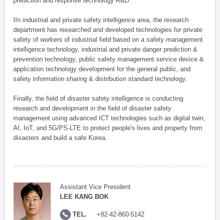
prediction and response technology R&D.
IIn industrial and private safety intelligence area, the research
department has researched and developed technologies for private
safety of workers of industrial field based on a safety management
intelligence technology, industrial and private danger prediction &
prevention technology, public safety management service device &
application technology development for the general public, and
safety information sharing & distribution standard technology.
Finally, the field of disaster safety intelligence is conducting
research and development in the field of disaster safety
management using advanced ICT technologies such as digital twin,
AI, IoT, and 5G/PS-LTE to protect people's lives and property from
disasters and build a safe Korea.
Assistant Vice President
LEE KANG BOK
TEL.
+82-42-860-5142