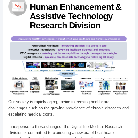
Human Enhancement &
Assistive Technology
Research Division
Our society is rapidly aging, facing increasing healthcare
challenges such as the growing prevalence of chronic diseases and
escalating medical costs.
In response to these changes, the Digital Bio-Medical Research
Division is committed to pioneering a new era of healthcare