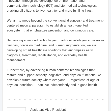
innovation through the convergence of information and
communication technology (ICT) and bio-medical technologies,
enabling all citizens to live healthier and more fulfilling lives.
We aim to move beyond the conventional diagnosis- and treatment-
centered medical paradigm to establish a health-oriented
ecosystem that emphasizes prevention and continuous care.
Harnessing advanced technologies in artificial intelligence, wearable
devices, precision medicine, and human augmentation, we are
developing smart healthcare solutions that encompass early
diagnosis, treatment, rehabilitation, and everyday health
management.
Furthermore, by advancing human-centered technologies that
restore and support sensory, cognitive, and physical functions, we
envision a future society where everyone — regardless of age or
physical condition — can live independently and in good health.
Assistant Vice President