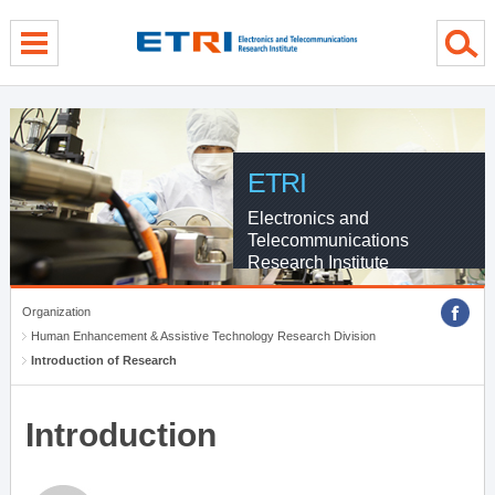
menu direct go
contents direct go
sub menu direct go
ETRI
Electronics and
Telecommunications
Research Institute
Organization
Human Enhancement & Assistive Technology Research Division
Introduction of Research
Introduction