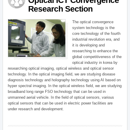
Optical ICT Convergence
Research Section
The optical convergence
system technology is the
core technology of the fourth
industrial revolution era, and
it is developing and
researching to enhance the
global competitiveness of the
optical industry in korea by
researching optical imaging, optical wireless and optical sensor
technology. In the optical imaging field, we are studying disease
diagnosis technology and holography technology using AI based on
hyper spectral imaging. In the optical wireless field, we are studying
broadband long range FSO technology that can be used in
unmanned aerial vehicle. In the field of optical sensors, various
optical sensors that can be used in electric power facilities are
under research and development.