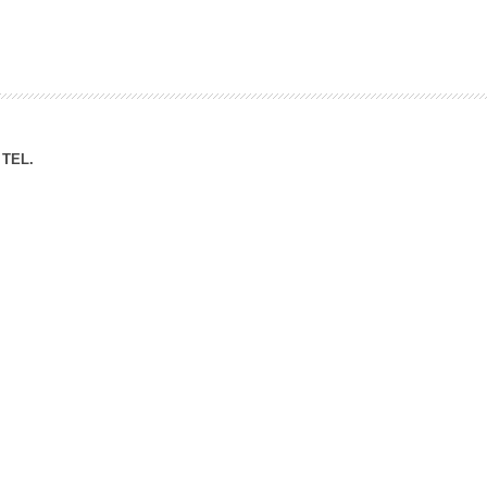
ation Division
n
TEL.