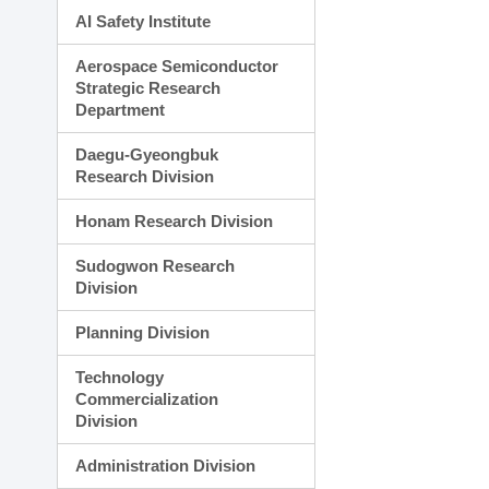
AI Safety Institute
Aerospace Semiconductor
Strategic Research
Department
Daegu-Gyeongbuk
Research Division
Honam Research Division
Sudogwon Research
Division
Planning Division
Technology
Commercialization
Division
Administration Division