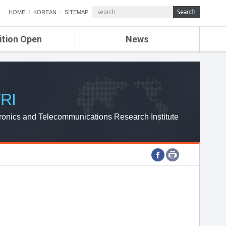
HOME
KOREAN
SITEMAP
ition Open
News
de
ETRI NEWS
Compensation
KOREA IT NEWS
ETRI WEBZINE
RI
ronics and Telecommunications Research Institute