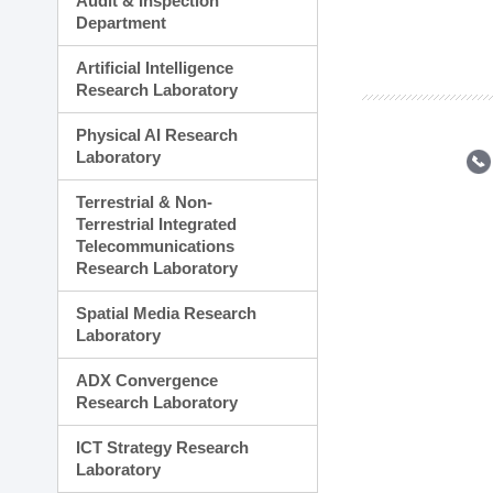
Audit & Inspection
Planning Division
Department
Technology Commercializ
Administration Division
Artificial Intelligence
External Relations Divisio
Research Laboratory
Physical AI Research
Laboratory
Terrestrial & Non-
Terrestrial Integrated
Telecommunications
Research Laboratory
Spatial Media Research
Laboratory
ADX Convergence
Research Laboratory
ICT Strategy Research
Laboratory