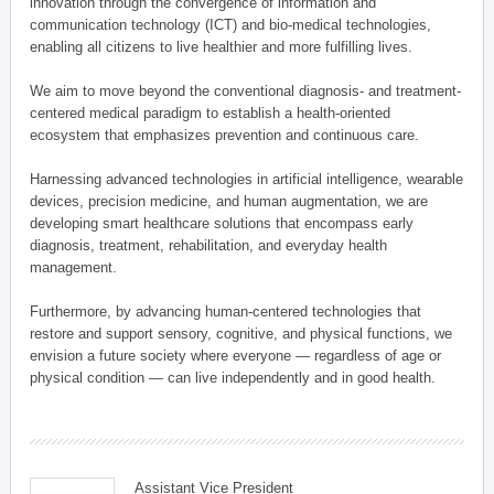
innovation through the convergence of information and
communication technology (ICT) and bio-medical technologies,
enabling all citizens to live healthier and more fulfilling lives.
We aim to move beyond the conventional diagnosis- and treatment-
centered medical paradigm to establish a health-oriented
ecosystem that emphasizes prevention and continuous care.
Harnessing advanced technologies in artificial intelligence, wearable
devices, precision medicine, and human augmentation, we are
developing smart healthcare solutions that encompass early
diagnosis, treatment, rehabilitation, and everyday health
management.
Furthermore, by advancing human-centered technologies that
restore and support sensory, cognitive, and physical functions, we
envision a future society where everyone — regardless of age or
physical condition — can live independently and in good health.
Assistant Vice President