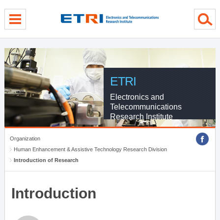
menu direct go
contents direct go
sub menu direct go
ETRI
Electronics and
Telecommunications
Research Institute
Organization
Human Enhancement & Assistive Technology Research Division
Introduction of Research
Introduction