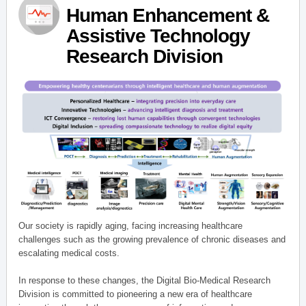
Human Enhancement &
Assistive Technology
Research Division
Our society is rapidly aging, facing increasing healthcare
challenges such as the growing prevalence of chronic diseases and
escalating medical costs.
In response to these changes, the Digital Bio-Medical Research
Division is committed to pioneering a new era of healthcare