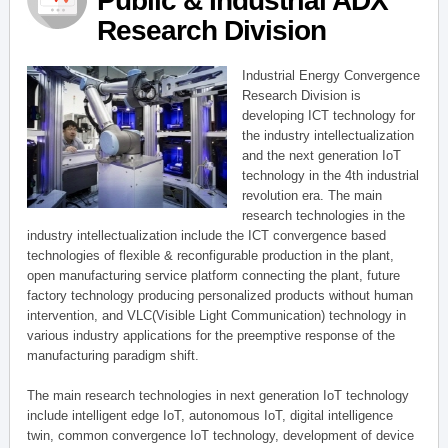
Public & Industrial ADX
Research Division
Industrial Energy Convergence
Research Division is
developing ICT technology for
the industry intellectualization
and the next generation IoT
technology in the 4th industrial
revolution era. The main
research technologies in the
industry intellectualization include the ICT convergence based
technologies of flexible & reconfigurable production in the plant,
open manufacturing service platform connecting the plant, future
factory technology producing personalized products without human
intervention, and VLC(Visible Light Communication) technology in
various industry applications for the preemptive response of the
manufacturing paradigm shift.
The main research technologies in next generation IoT technology
include intelligent edge IoT, autonomous IoT, digital intelligence
twin, common convergence IoT technology, development of device