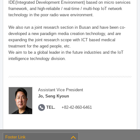
IDE(Integrated Development Environment) based on micro services
framework, and high-reliabile / real-time / multi-hop IoT network
technology in the poor radio wave environment.
We also run a joint research section in Busan and have been co-
developed a new paradigm media creation technology, and are
expanding the joint research scope with ICT based medical
treatment for the aged people, etc.
We aim to be a global leader in the future industries and the IoT
intelligence technology division.
Assistant Vice President
Jo, Seng Kyoun
TEL.
+82-42-860-6461
Footer Link