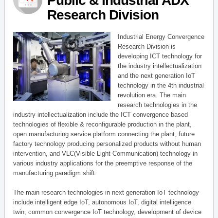
Public & Industrial ADX
Research Division
Industrial Energy Convergence
Research Division is
developing ICT technology for
the industry intellectualization
and the next generation IoT
technology in the 4th industrial
revolution era. The main
research technologies in the
industry intellectualization include the ICT convergence based
technologies of flexible & reconfigurable production in the plant,
open manufacturing service platform connecting the plant, future
factory technology producing personalized products without human
intervention, and VLC(Visible Light Communication) technology in
various industry applications for the preemptive response of the
manufacturing paradigm shift.
The main research technologies in next generation IoT technology
include intelligent edge IoT, autonomous IoT, digital intelligence
twin, common convergence IoT technology, development of device