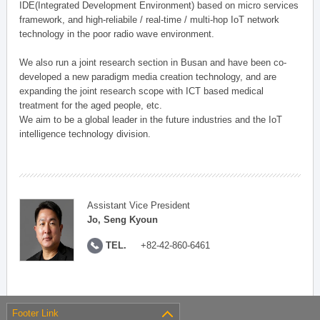
IDE(Integrated Development Environment) based on micro services
framework, and high-reliabile / real-time / multi-hop IoT network
technology in the poor radio wave environment.
We also run a joint research section in Busan and have been co-
developed a new paradigm media creation technology, and are
expanding the joint research scope with ICT based medical
treatment for the aged people, etc.
We aim to be a global leader in the future industries and the IoT
intelligence technology division.
Assistant Vice President
Jo, Seng Kyoun
TEL.
+82-42-860-6461
Footer Link