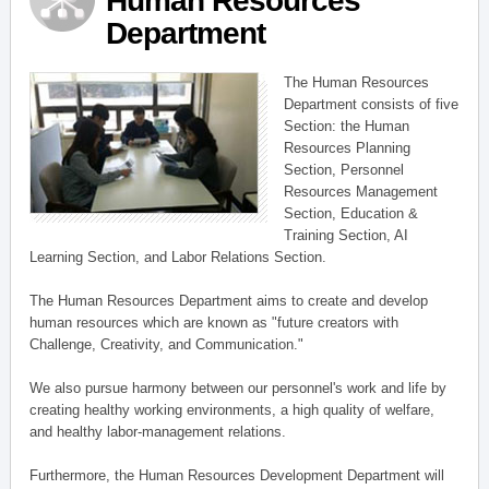
Human Resources
Department
The Human Resources
Department consists of five
Section: the Human
Resources Planning
Section, Personnel
Resources Management
Section, Education &
Training Section, AI
Learning Section, and Labor Relations Section.
The Human Resources Department aims to create and develop
human resources which are known as "future creators with
Challenge, Creativity, and Communication."
We also pursue harmony between our personnel's work and life by
creating healthy working environments, a high quality of welfare,
and healthy labor-management relations.
Furthermore, the Human Resources Development Department will