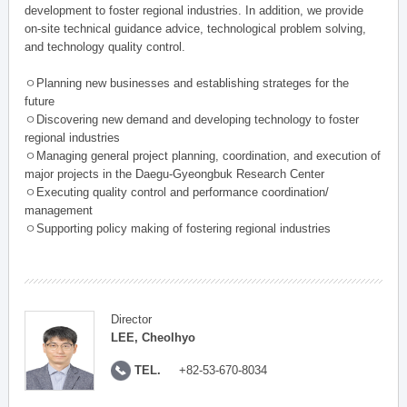
development to foster regional industries. In addition, we provide
on-site technical guidance advice, technological problem solving,
and technology quality control.
ㅇPlanning new businesses and establishing strateges for the
future
ㅇDiscovering new demand and developing technology to foster
regional industries
ㅇManaging general project planning, coordination, and execution of
major projects in the Daegu-Gyeongbuk Research Center
ㅇExecuting quality control and performance coordination/
management
ㅇSupporting policy making of fostering regional industries
Director
LEE, Cheolhyo
TEL.
+82-53-670-8034