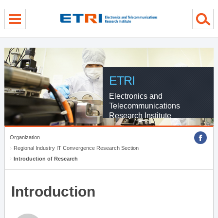
menu direct go
contents direct go
sub menu direct go
ETRI
Electronics and
Telecommunications
Research Institute
Organization
Regional Industry IT Convergence Research Section
Introduction of Research
Introduction