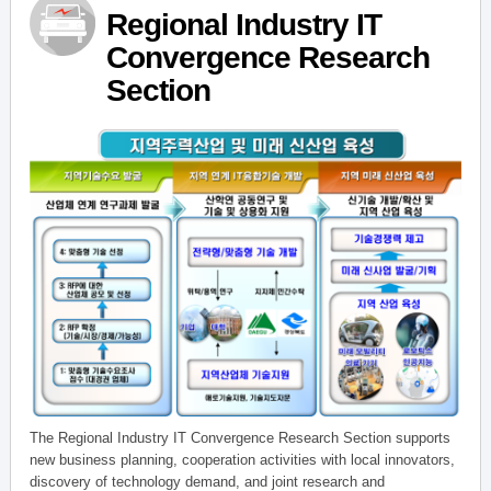
Regional Industry IT
Convergence Research
Section
The Regional Industry IT Convergence Research Section supports
new business planning, cooperation activities with local innovators,
discovery of technology demand, and joint research and