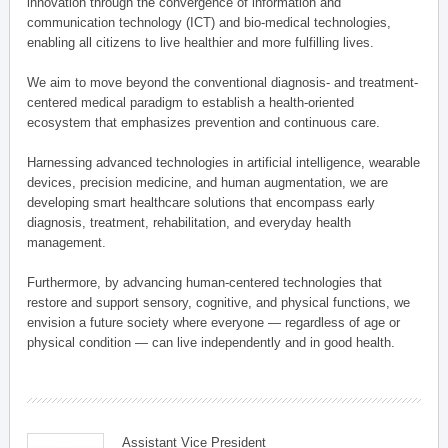
innovation through the convergence of information and
communication technology (ICT) and bio-medical technologies,
enabling all citizens to live healthier and more fulfilling lives.
We aim to move beyond the conventional diagnosis- and treatment-
centered medical paradigm to establish a health-oriented
ecosystem that emphasizes prevention and continuous care.
Harnessing advanced technologies in artificial intelligence, wearable
devices, precision medicine, and human augmentation, we are
developing smart healthcare solutions that encompass early
diagnosis, treatment, rehabilitation, and everyday health
management.
Furthermore, by advancing human-centered technologies that
restore and support sensory, cognitive, and physical functions, we
envision a future society where everyone — regardless of age or
physical condition — can live independently and in good health.
Assistant Vice President