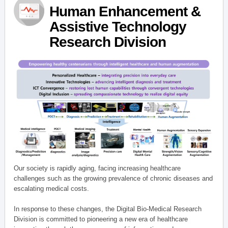
Human Enhancement &
Assistive Technology
Research Division
Our society is rapidly aging, facing increasing healthcare
challenges such as the growing prevalence of chronic diseases and
escalating medical costs.
In response to these changes, the Digital Bio-Medical Research
Division is committed to pioneering a new era of healthcare