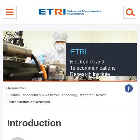
menu direct go
contents direct go
sub menu direct go
ETRI
Electronics and
Telecommunications
Research Institute
Organization
Human Enhancement & Assistive Technology Research Division
Introduction of Research
Introduction