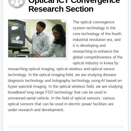
Optical ICT Convergence
Research Section
The optical convergence
system technology is the
core technology of the fourth
industrial revolution era, and
it is developing and
researching to enhance the
global competitiveness of the
optical industry in korea by
researching optical imaging, optical wireless and optical sensor
technology. In the optical imaging field, we are studying disease
diagnosis technology and holography technology using AI based on
hyper spectral imaging. In the optical wireless field, we are studying
broadband long range FSO technology that can be used in
unmanned aerial vehicle. In the field of optical sensors, various
optical sensors that can be used in electric power facilities are
under research and development.