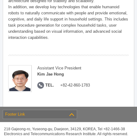
architecture designed for stability and scalability.
In addition, we develop key technologies that enable humanoid
robots to naturally communicate with people and provide emotional,
cognitive, and daily life support in household settings. This includes
task procedure generation for complex household tasks, user
understanding based on visual information, and advanced social
interaction capabilities.
Assistant Vice President
Kim Jae Hong
TEL.
+82-42-860-1783
Footer Link
218 Gajeong-ro, Yuseong-gu, Daejeon, 34129, KOREA, Tel +82-1466-38
Electronics and Telecommunications Research Institute. All rights reserved.