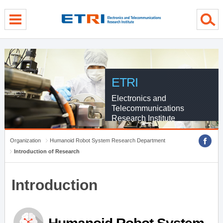
menu direct go
contents direct go
sub menu direct go
ETRI
Electronics and
Telecommunications
Research Institute
Organization
Humanoid Robot System Research Department
Introduction of Research
Introduction