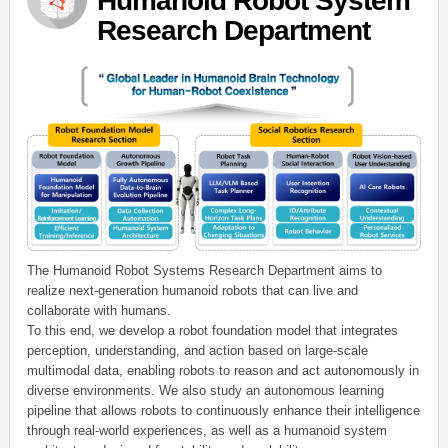
Humanoid Robot System
Research Department
The Humanoid Robot Systems Research Department aims to
realize next-generation humanoid robots that can live and
collaborate with humans.
To this end, we develop a robot foundation model that integrates
perception, understanding, and action based on large-scale
multimodal data, enabling robots to reason and act autonomously in
diverse environments. We also study an autonomous learning
pipeline that allows robots to continuously enhance their intelligence
through real-world experiences, as well as a humanoid system